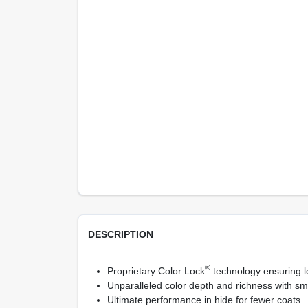
DESCRIPTION
®
Proprietary Color Lock
technology ensuring lo
Unparalleled color depth and richness with sm
Ultimate performance in hide for fewer coats