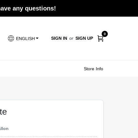
 have any questions!
0
SIGN IN
or
SIGN UP
ENGLISH
Store Info
te
llon