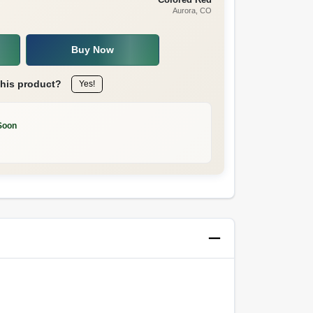
Aurora
, CO
Buy Now
this product?
Yes!
Soon