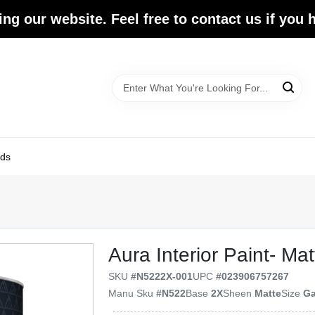
ing our website. Feel free to contact us if you
ds
Aura Interior Paint- Mat
SKU
#
N5222X-001
UPC
#
023906757267
Manu Sku
#
N522
Base
2X
Sheen
Matte
Size
Ga