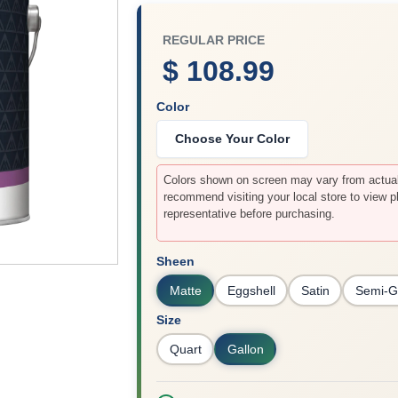
REGULAR PRICE
$ 108.99
Color
Choose Your Color
Colors shown on screen may vary from actual 
recommend visiting your local store to view p
representative before purchasing.
Sheen
Matte
Eggshell
Satin
Semi-G
Size
Quart
Gallon