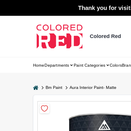
Skip
Thank you for visit
to
content
Colored Red
Home
Departments
Paint Categories
Colors
Bran
home
Bm Paint
Aura Interior Paint- Matte