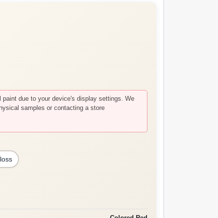
paint due to your device's display settings. We
hysical samples or contacting a store
loss
Colored Red