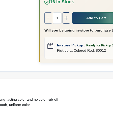
16
In Stock
Quantity:
1
Add to Cart
Will you be going in-store to purchase 
In-store Pickup
.
Ready for Pickup 
Pick up
at
Colored Red
,
80012
ng-lasting color and no color rub-off
ooth, uniform color