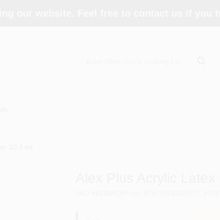
ing our website. Feel free to contact us if you
ds
ar, 10.1-oz.
Alex Plus Acrylic Latex
SKU
#
6236418
Model
#
7079818156
UPC
#
070