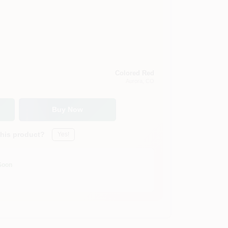
Colored Red
Aurora
, CO
Buy Now
this product?
Yes!
Soon