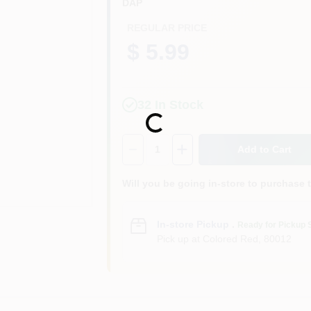
DAP
REGULAR PRICE
$ 5.99
32
In Stock
Loading...
Quantity:
1
Add to Cart
Will you be going in-store to purchase 
In-store Pickup
.
Ready for Pickup 
Pick up
at
Colored Red
,
80012