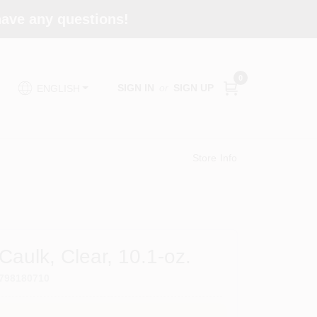
 have any questions!
0
SIGN IN
or
SIGN UP
ENGLISH
Store Info
 Caulk, Clear, 10.1-oz.
798180710