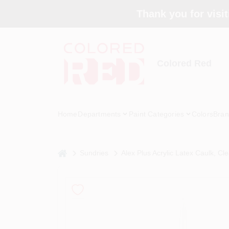
Skip
Thank you for visit
to
content
Colored Red
Home
Departments
Paint Categories
Colors
Bran
home
Sundries
Alex Plus Acrylic Latex Caulk, Cle